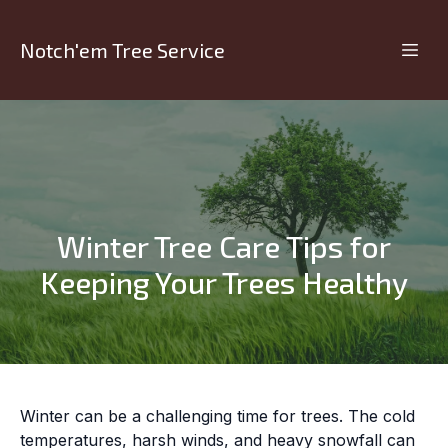
Notch'em Tree Service
Winter Tree Care Tips for
Keeping Your Trees Healthy
Winter can be a challenging time for trees. The cold
temperatures, harsh winds, and heavy snowfall can