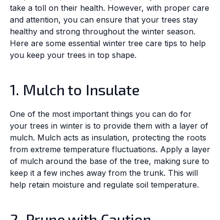
take a toll on their health. However, with proper care
and attention, you can ensure that your trees stay
healthy and strong throughout the winter season.
Here are some essential winter tree care tips to help
you keep your trees in top shape.
1. Mulch to Insulate
One of the most important things you can do for
your trees in winter is to provide them with a layer of
mulch. Mulch acts as insulation, protecting the roots
from extreme temperature fluctuations. Apply a layer
of mulch around the base of the tree, making sure to
keep it a few inches away from the trunk. This will
help retain moisture and regulate soil temperature.
2. Prune with Caution