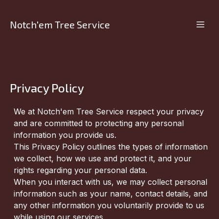
Notch'em Tree Service
Privacy Policy
We at Notch'em Tree Service respect your privacy
and are committed to protecting any personal
information you provide us.
This Privacy Policy outlines the types of information
we collect, how we use and protect it, and your
rights regarding your personal data.
When you interact with us, we may collect personal
information such as your name, contact details, and
any other information you voluntarily provide to us
while using our services.