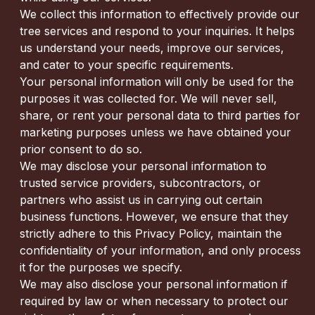
We collect this information to effectively provide our
tree services and respond to your inquiries. It helps
us understand your needs, improve our services,
and cater to your specific requirements.
Your personal information will only be used for the
purposes it was collected for. We will never sell,
share, or rent your personal data to third parties for
marketing purposes unless we have obtained your
prior consent to do so.
We may disclose your personal information to
trusted service providers, subcontractors, or
partners who assist us in carrying out certain
business functions. However, we ensure that they
strictly adhere to this Privacy Policy, maintain the
confidentiality of your information, and only process
it for the purposes we specify.
We may also disclose your personal information if
required by law or when necessary to protect our