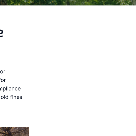
e
for
for
ompliance
void fines