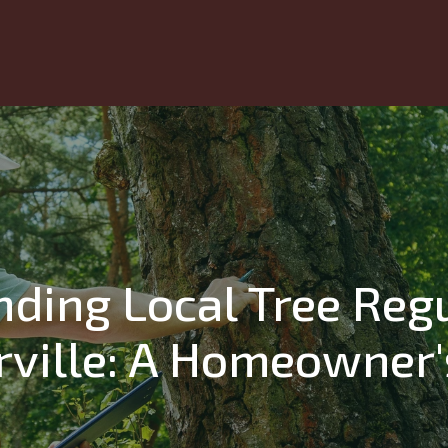
ding Local Tree Regu
ville: A Homeowner'