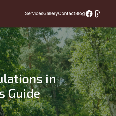
Services
Gallery
Contact
Blog
lations in
s Guide