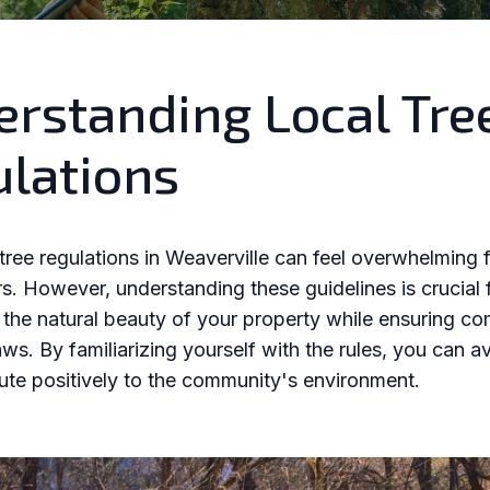
rstanding Local Tre
lations
tree regulations in Weaverville can feel overwhelming 
 However, understanding these guidelines is crucial 
 the natural beauty of your property while ensuring c
aws. By familiarizing yourself with the rules, you can a
ute positively to the community's environment.