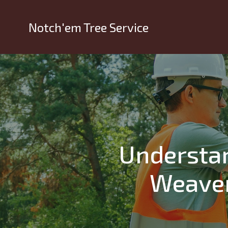
Notch'em Tree Service
Understan
Weaver