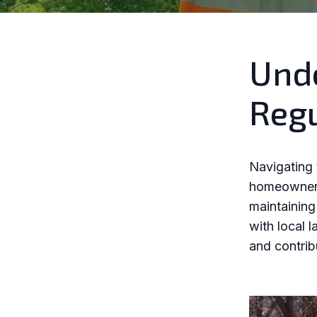
Unde
Regu
Navigating 
homeowners.
maintaining
with local l
and contrib