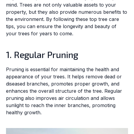
mind. Trees are not only valuable assets to your
property, but they also provide numerous benefits to
the environment. By following these top tree care
tips, you can ensure the longevity and beauty of
your trees for years to come.
1. Regular Pruning
Pruning is essential for maintaining the health and
appearance of your trees. It helps remove dead or
diseased branches, promotes proper growth, and
enhances the overall structure of the tree. Regular
pruning also improves air circulation and allows
sunlight to reach the inner branches, promoting
healthy growth.