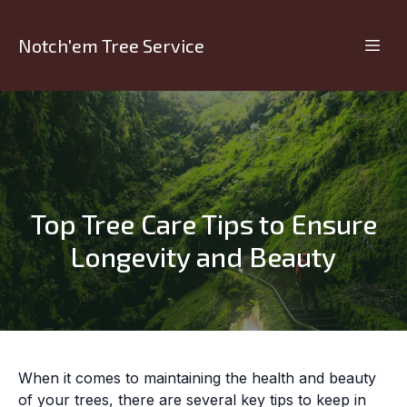
Notch'em Tree Service
Top Tree Care Tips to Ensure
Longevity and Beauty
When it comes to maintaining the health and beauty
of your trees, there are several key tips to keep in