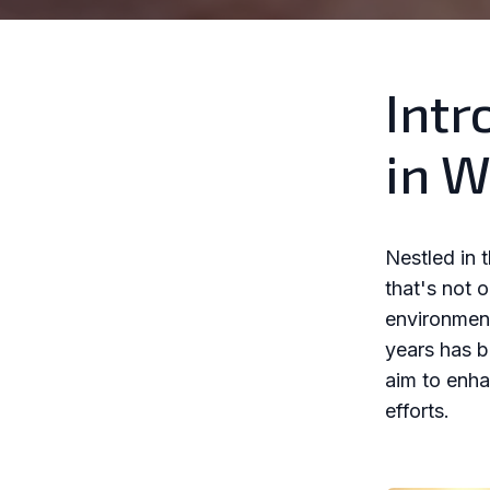
Intr
in W
Nestled in 
that's not 
environmenta
years has b
aim to enha
efforts.