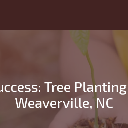
ccess: Tree Planting 
Weaverville, NC