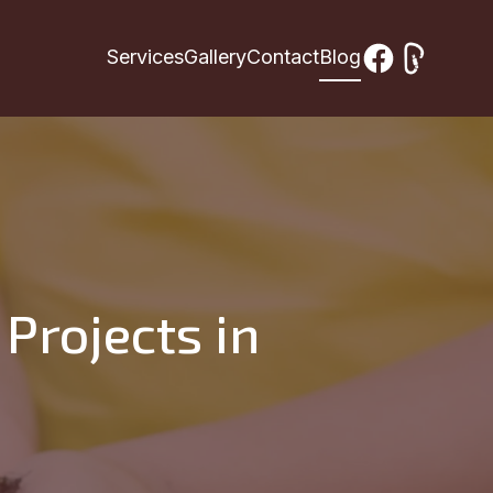
Services
Gallery
Contact
Blog
Projects in