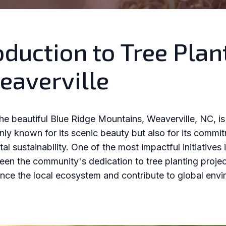
oduction to Tree Plan
eaverville
the beautiful Blue Ridge Mountains, Weaverville, NC, i
only known for its scenic beauty but also for its commi
l sustainability. One of the most impactful initiatives 
een the community's dedication to tree planting proje
nce the local ecosystem and contribute to global envi