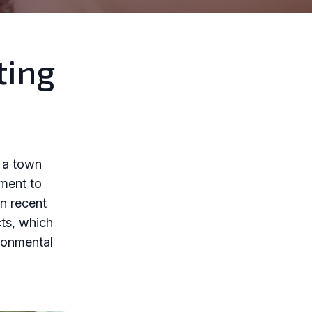
ting
s a town
tment to
in recent
cts, which
ronmental