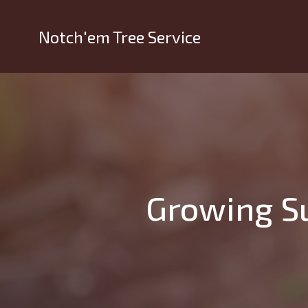
Notch'em Tree Service
Growing Su