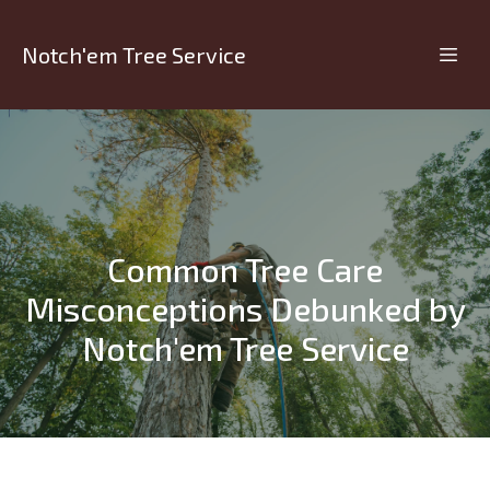
Notch'em Tree Service
Common Tree Care
Misconceptions Debunked by
Notch'em Tree Service