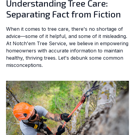
Understanding Tree Care:
Separating Fact from Fiction
When it comes to tree care, there's no shortage of
advice—some of it helpful, and some of it misleading.
At Notch'em Tree Service, we believe in empowering
homeowners with accurate information to maintain
healthy, thriving trees. Let's debunk some common
misconceptions.