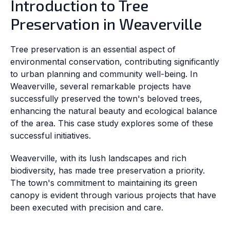
Introduction to Tree
Preservation in Weaverville
Tree preservation is an essential aspect of
environmental conservation, contributing significantly
to urban planning and community well-being. In
Weaverville, several remarkable projects have
successfully preserved the town's beloved trees,
enhancing the natural beauty and ecological balance
of the area. This case study explores some of these
successful initiatives.
Weaverville, with its lush landscapes and rich
biodiversity, has made tree preservation a priority.
The town's commitment to maintaining its green
canopy is evident through various projects that have
been executed with precision and care.