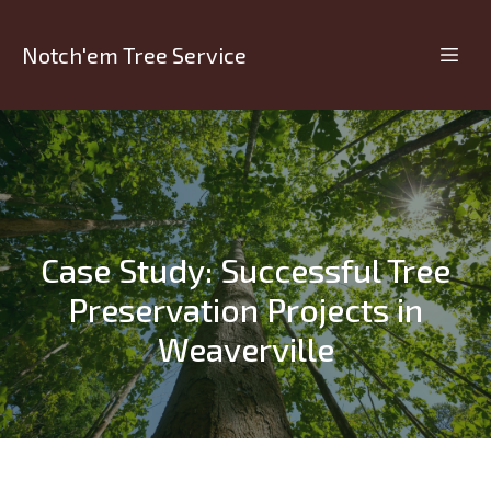
Notch'em Tree Service
Case Study: Successful Tree
Preservation Projects in
Weaverville