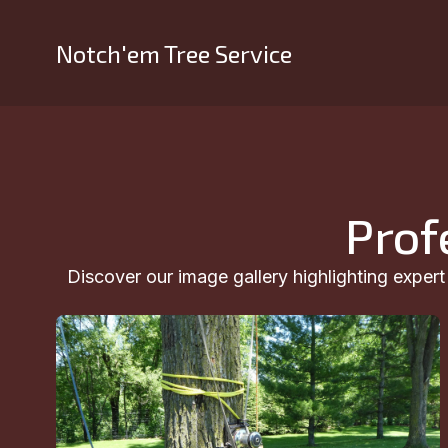
Notch'em Tree Service
Prof
Discover our image gallery highlighting exper