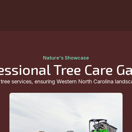
Nature's Showcase
essional Tree Care Ga
t tree services, ensuring Western North Carolina landsc