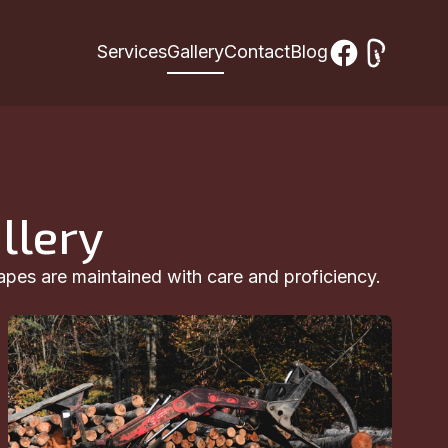
Services
Gallery
Contact
Blog
llery
apes are maintained with care and proficiency.